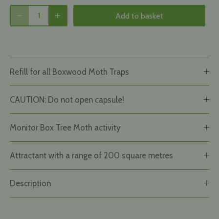
Add to basket
Refill for all Boxwood Moth Traps
CAUTION: Do not open capsule!
Monitor Box Tree Moth activity
Attractant with a range of 200 square metres
Description