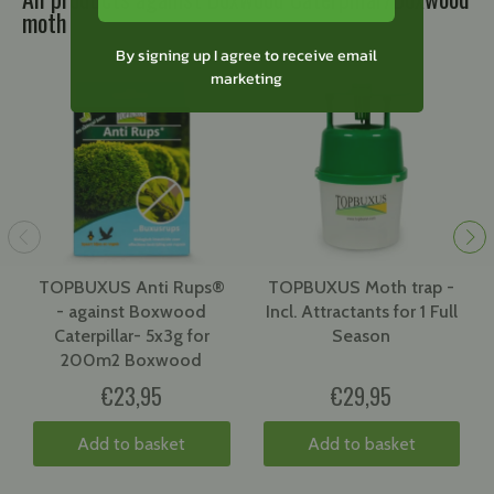
moth
By signing up I agree to receive email
marketing
TOPBUXUS Anti Rups®
TOPBUXUS Moth trap -
- against Boxwood
Incl. Attractants for 1 Full
Caterpillar- 5x3g for
Season
200m2 Boxwood
€23,95
€29,95
Add to basket
Add to basket