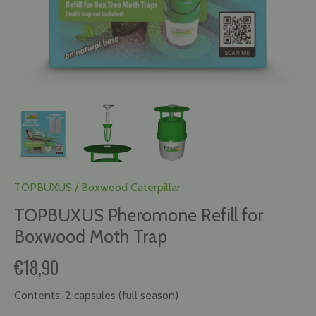
TOPBUXUS
/
Boxwood Caterpillar
TOPBUXUS Pheromone Refill for
Boxwood Moth Trap
€18,90
Contents:
2 capsules (full season)