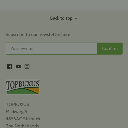
Back to top
Subscribe to our newsletter here
TOPBUXUS
Markweg 5
4856AC Strijbeek
The Netherlands