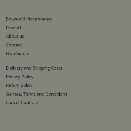
Boxwood Maintenance
Products
About us
Contact
Distributors
Delivery and Shipping Costs
Privacy Policy
Return policy
General Terms and Conditions
Cancel Contract