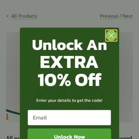
Previous
/
Next
All Products
Unlock An
EXTRA
Method of use
TOPBUXUS Moth trap
10% Off
Enter your details to get the code!
Unlock Now
All products against Boxwood Caterpillar/Boxwood