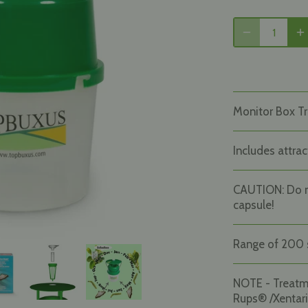
Monitor Box Tr
Includes attrac
CAUTION: Do 
capsule!
Range of 200 
NOTE - Treat
Rups® /Xentari