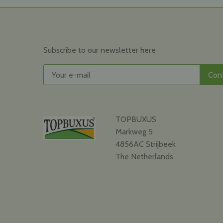
Subscribe to our newsletter here
TOPBUXUS
Markweg 5
4856AC Strijbeek
The Netherlands