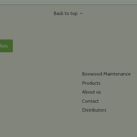
Back to top
Boxwood Maintenance
Products
About us
Contact
Distributors