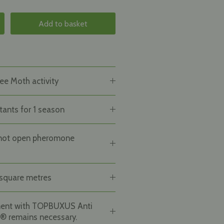
Add to basket
ee Moth activity
tants for 1 season
not open pheromone
square metres
ment with TOPBUXUS Anti
® remains necessary.