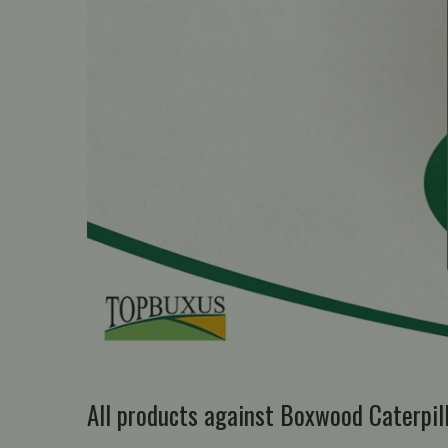
All products against Boxwood Caterpi