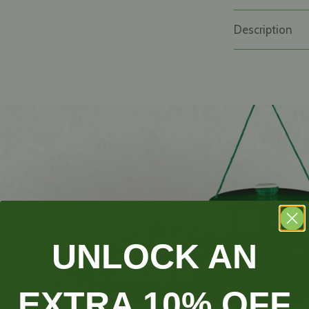
Description
UNLOCK AN
Method of use
EXTRA 10% OFF