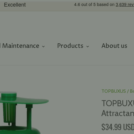
 Maintenance
Products
About us
TOPBUXUS
/
B
TOPBUXUS
Attractan
$34.99 US