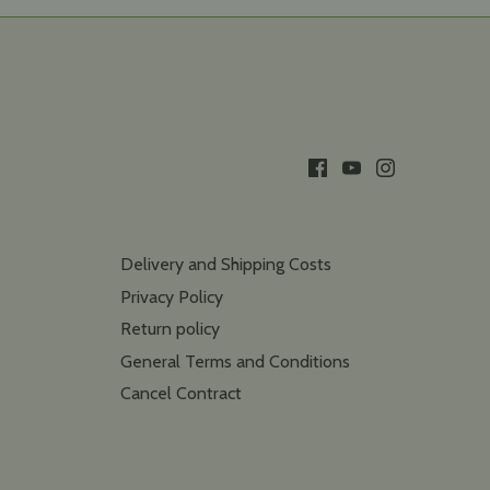
Delivery and Shipping Costs
Privacy Policy
Return policy
General Terms and Conditions
Cancel Contract