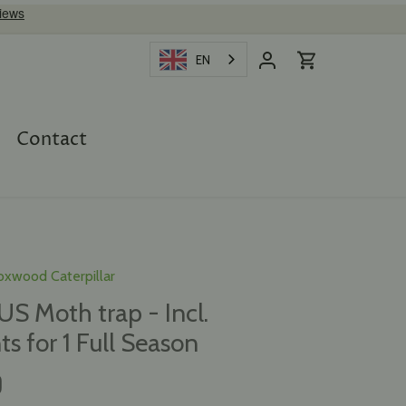
EN
Contact
oxwood Caterpillar
 Moth trap - Incl.
ts for 1 Full Season
D