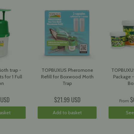
th trap -
TOPBUXUS Pheromone
TOPBUXUS
s for 1 Full
Refill for Boxwood Moth
Package -
on
Trap
Bo
 USD
$21.99 USD
$
From
asket
Add to basket
See