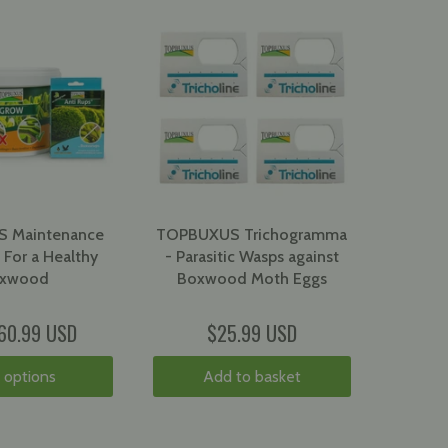
 Maintenance
TOPBUXUS Trichogramma
 For a Healthy
- Parasitic Wasps against
xwood
Boxwood Moth Eggs
60.99 USD
$25.99 USD
 options
Add to basket