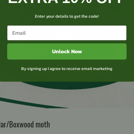
TOPBUXUS Moth trap
Enter your details to get the code!
Unlock Now
By signing up I agree to receive email marketing
llar/Boxwood moth