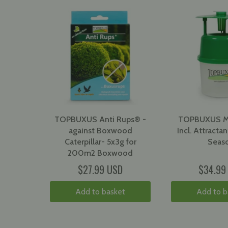
TOPBUXUS Anti Rups® -
TOPBUXUS Mo
against Boxwood
Incl. Attractant
Caterpillar- 5x3g for
Seas
200m2 Boxwood
$27.99 USD
$34.99
Add to basket
Add to b