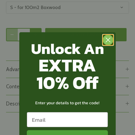
S - for 100m2 Boxwood
Add to basket
Unlock An
EXTRA
Advantageous all-in-one package
10% Off
Contents
Enter your details to get the code!
Description