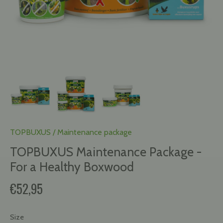
TOPBUXUS
/
Maintenance package
TOPBUXUS Maintenance Package -
For a Healthy Boxwood
€52,95
Size