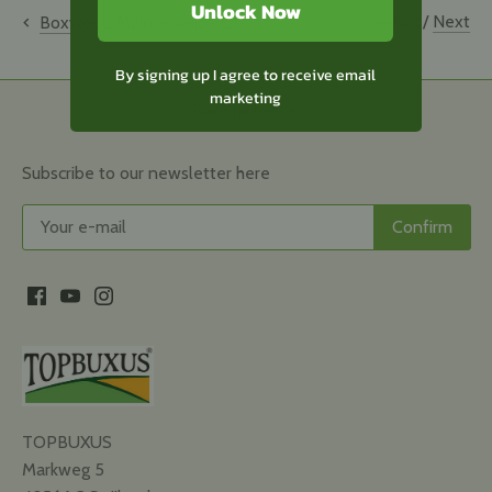
Unlock Now
Previous
/
Next
Boxwood Maintenance Kits
By signing up I agree to receive email
marketing
Back to top
Subscribe to our newsletter here
TOPBUXUS
Markweg 5