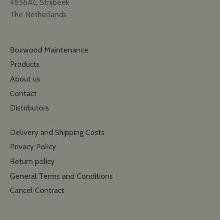
4856AC Strijbeek
The Netherlands
Boxwood Maintenance
Products
About us
Contact
Distributors
Delivery and Shipping Costs
Privacy Policy
Return policy
General Terms and Conditions
Cancel Contract